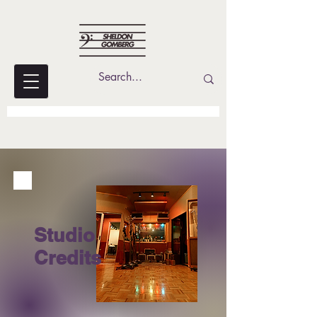
Studio
Credits