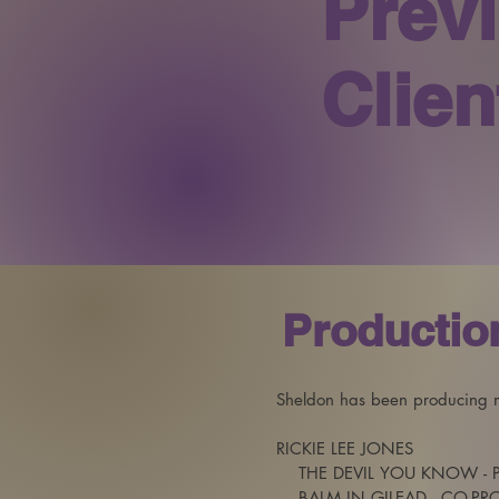
Prev
Clien
Productio
Sheldon has been producing mu
RICKIE LEE JONES 

    THE DEVIL YOU KNOW - 
    BALM IN GILEAD - CO-P