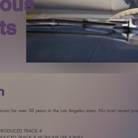
ious
ts
n
sic for over 30 years in the Los Angeles area. His most recent proje
PRODUCED TRACK 4 

RODUCED TRACK 8 W/RICKIE LEE JONES
