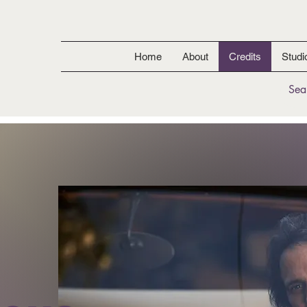
Home
About
Credits
Studi