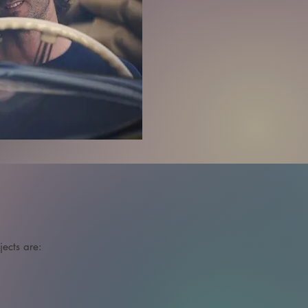
cts are: 
