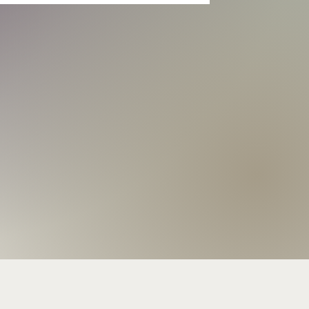
     WAS/DON HEFFINGTON
