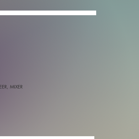
IXED
