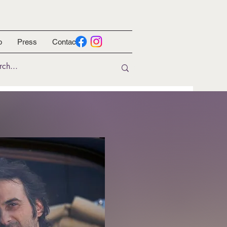
o
Press
Contact