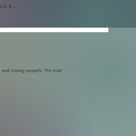
CK 8

 and mixing projects. His most 